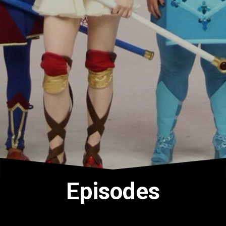
Episodes