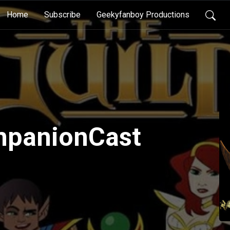
Home
Subscribe
Geekyfanboy Productions
panionCast