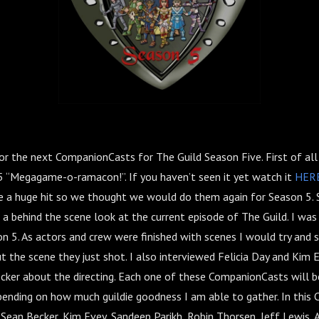
for the next CompanionCasts for The Guild Season Five. First of al
5 “Megagame-o-ramacon!”. If you haven’t seen it yet watch it
HER
a huge hit so we thought we would do them again for Season 5. S
a behind the scene look at the current episode of The Guild. I was
n 5. As actors and crew were finished with scenes I would try and 
t the scene they just shot. I also interviewed Felicia Day and Kim 
cker about the directing. Each one of these CompanionCasts will be
epending on how much guildie goodness I am able to gather. In this
, Sean Becker, Kim Evey, Sandeep Parikh, Robin Thorsen, Jeff Lewis,