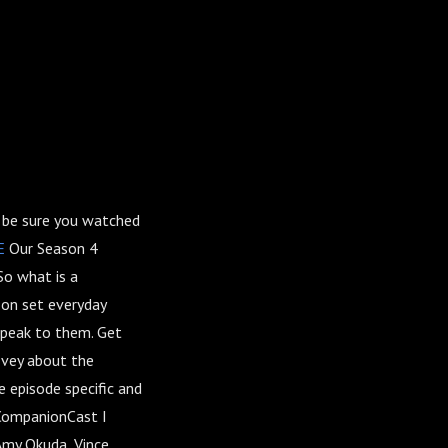
l be sure you watched
E
Our Season 4
o what is a
 on set everyday
speak to them. Get
Evey about the
 episode specific and
 CompanionCast I
 Amy Okuda, Vince