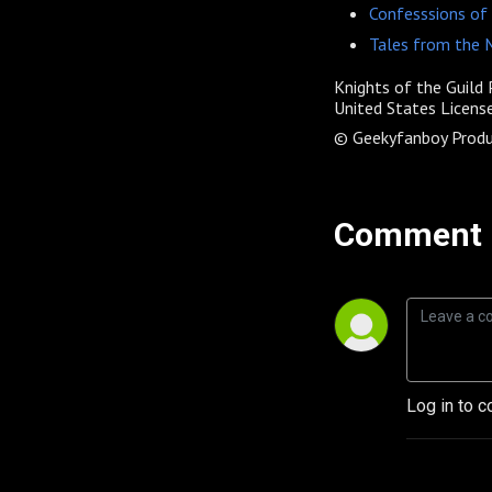
Confesssions of
Tales from the
Knights of the Guild
P
United States License
© Geekyfanboy Produ
Comment 
Log in to c