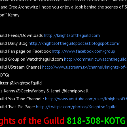
and Greg Aronowitz I hope you enjoy a look behind the scenes of 
n!” Kenny
Guild Feeds/Downloads
http://knightsoftheguild.com
uild Daily Blog
http://knightsoftheguildpodcast.blogspot.com/
Guild Fan page on Facebook
http://www.facebook.com/group
Guild Group on Watchtheguild.com
http://community.watchtheguild
Guild UStream Channel
http://www.ustream.tv/channel/knights-of-
KOTG)
itter @knightsofguild
ts Kenny @Geekyfanboy & Jenni @Jennipowell
uild You Tube Channel :
http://www.youtube.com/user/Knightsoft
uild Twit Pic Page:
http://twitpic.com/photos/Knightsofguild
ghts of the Guild
818-308-KOTG 