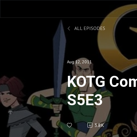
ALL EPISODES
Aug 12, 2011
KOTG Com
S5E3
3.8K