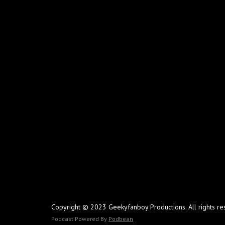
Copyright © 2023 Geekyfanboy Productions. All rights re
Podcast Powered By
Podbean