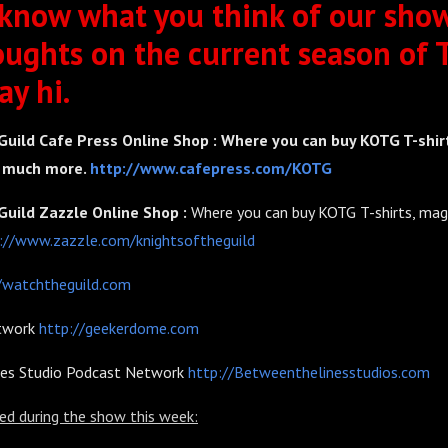
 know what you think of our show
oughts on the current season of 
ay hi.
Guild Cafe Press Online Shop : Where you can buy KOTG T-shir
o much more.
http://www.cafepress.com/KOTG
Guild Zazzle Online Shop :
Where you can buy KOTG T-shirts, mag
://www.zazzle.com/knightsoftheguild
/watchtheguild.com
twork
http://geekerdome.com
nes Studio Podcast Network
http://Betweenthelinesstudios.com
ed during the show this week: