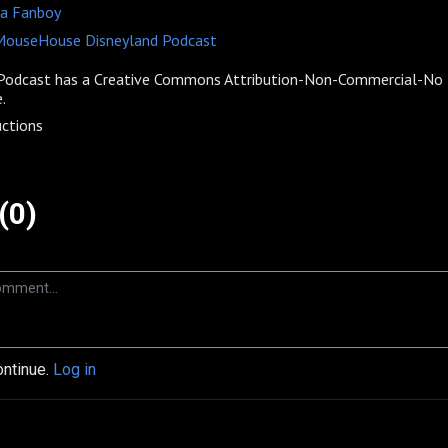
 a Fanboy
 MouseHouse Disneyland Podcast
odcast has a
Creative Commons Attribution-Non-Commercial-No D
.
ctions
(0)
ontinue.
Log in