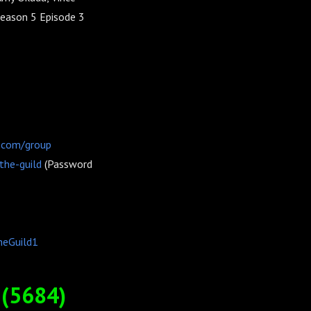
Season 5 Episode 3
.com/group
the-guild
(Password
heGuild1
(5684)