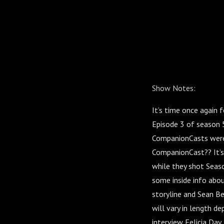
Show Notes:
It’s time once again 
Episode 3 of season 
CompanionCasts were 
CompanionCast?? It’s 
while they shot Seaso
some inside info abou
storyline and Sean Be
will vary in length d
interview Felicia Day