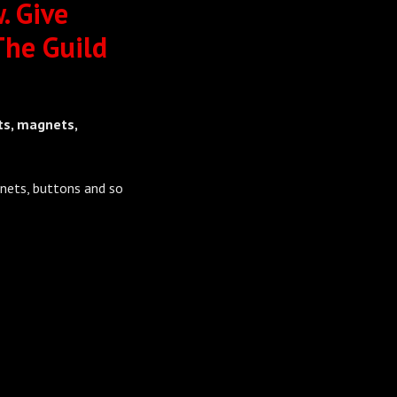
. Give
The Guild
ts, magnets,
nets, buttons and so