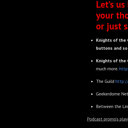
Let’s us
your th
or just s
Knights of the 
buttons and s
Knights of the 
much more.
http
The Guild
http:/
Geekerdome Ne
Between the Li
Podcast promo’s play