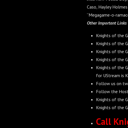
Caso, Hayley Holmes 
“Megagame-o-ramaco
Other Important Link
s
Knights of the 
Knights of the G
Knights of the 
Knights of the 
Knights of the 
for UStream is 
Follow us on tw
Follow the Hos
Knights of the G
Knights of the G
Call Kni