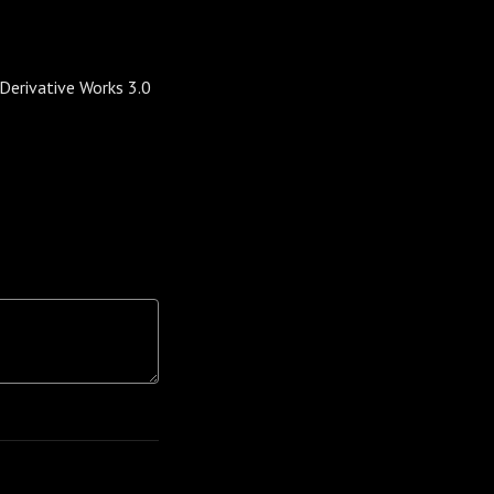
erivative Works 3.0