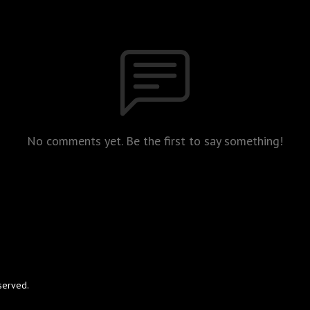
No comments yet. Be the first to say something!
served.